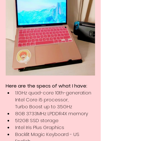
Here are the specs of what I have:
1.1GHz quad-core 10th-generation 
Intel Core i5 processor, 
Turbo Boost up to 3.5GHz
8GB 3733MHz LPDDR4X memory
512GB SSD storage
Intel Iris Plus Graphics
Backlit Magic Keyboard - US 