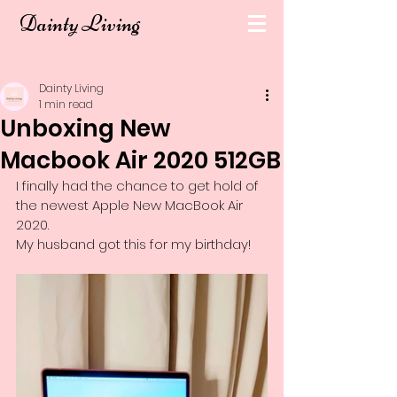
Dainty Living
Dainty Living
1 min read
Unboxing New
Macbook Air 2020 512GB
I finally had the chance to get hold of 
the newest Apple New MacBook Air 
2020.
My husband got this for my birthday!