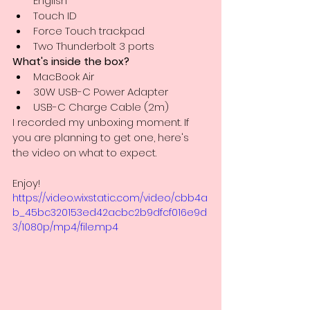
English
Touch ID
Force Touch trackpad
Two Thunderbolt 3 ports
What's inside the box?
MacBook Air
30W USB-C Power Adapter
USB-C Charge Cable (2m)
I recorded my unboxing moment. If 
you are planning to get one, here's 
the video on what to expect.
Enjoy! 
https://video.wixstatic.com/video/cbb4a
b_45bc320153ed42acbc2b9dfcf016e9d
3/1080p/mp4/file.mp4