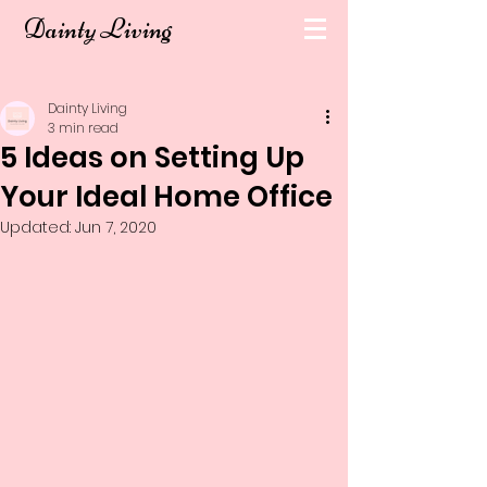
Dainty Living
Dainty Living
3 min read
5 Ideas on Setting Up
Your Ideal Home Office
Updated:
Jun 7, 2020