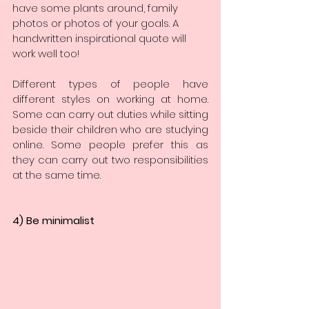
have some plants around, family 
photos or photos of your goals. A 
handwritten inspirational quote will 
work well too!
Different types of people have 
different styles on working at home. 
Some can carry out duties while sitting 
beside their children who are studying 
online. Some people prefer this as 
they can carry out two responsibilities 
at the same time.
4) Be minimalist