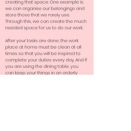
creating that space. One example is 
we can organise our belongings and 
store those that we rarely use. 
Through this, we can create the much 
needed space for us to do our work. 
After your tasks are done, the work 
place at home must be clean at all 
times so that you will be inspired to 
complete your duties every day. And if 
you are using the dining table, you 
can keep your things in an orderly 
manner so by the next day, you can 
get to work swiftly without losing 
anything from your things. 
5) Establish a personal work space