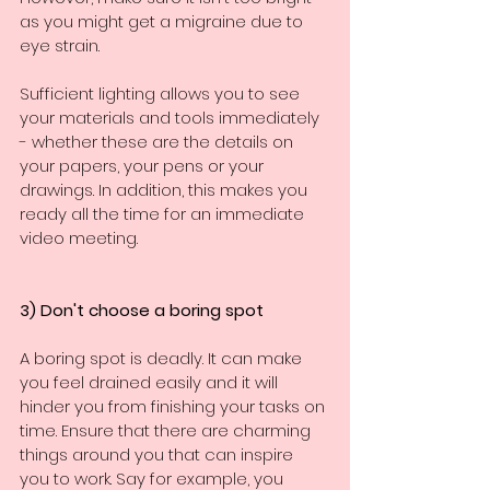
as you might get a migraine due to 
eye strain.
Sufficient lighting allows you to see 
your materials and tools immediately 
- whether these are the details on 
your papers, your pens or your 
drawings. In addition, this makes you 
ready all the time for an immediate 
video meeting.
3) Don't choose a boring spot
A boring spot is deadly. It can make 
you feel drained easily and it will 
hinder you from finishing your tasks on 
time. Ensure that there are charming 
things around you that can inspire 
you to work. Say for example, you 