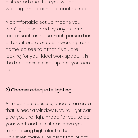
distracted and thus you will be 
wasting time looking for another spot.
A comfortable set up means you 
won’t get disrupted by any external 
factor such as noise. Each person has 
different preferences in working from 
home, so see to it that if you are 
looking for your ideal work space, it is 
the best possible set up that you can 
get.
2) Choose adequate lighting
As much as possible, choose an area 
that is near a window. Natural light can 
give you the right mood for you to do 
your work and also it can save you 
from paying high electricity bills. 
However, make sure it isn't too bright 