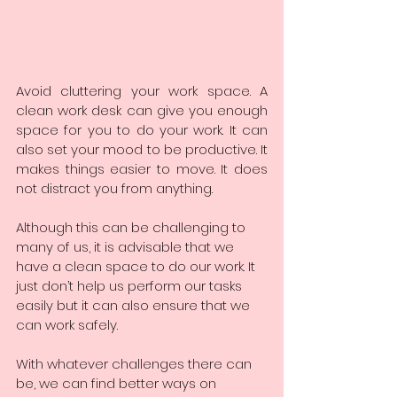
Avoid cluttering your work space. A 
clean work desk can give you enough 
space for you to do your work. It can 
also set your mood to be productive. It 
makes things easier to move. It does 
not distract you from anything.
Although this can be challenging to 
many of us, it is advisable that we 
have a clean space to do our work. It 
just don’t help us perform our tasks 
easily but it can also ensure that we 
can work safely.
With whatever challenges there can 
be, we can find better ways on 