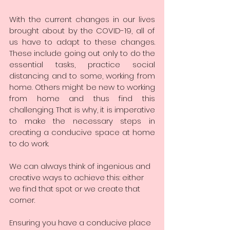
With the current changes in our lives 
brought about by the COVID-19, all of 
us have to adapt to these changes. 
These include going out only to do the 
essential tasks, practice social 
distancing and to some, working from 
home. Others might be new to working 
from home and thus find this 
challenging. That is why, it is imperative 
to make the necessary steps in 
creating a conducive space at home 
to do work. 
We can always think of ingenious and 
creative ways to achieve this: either 
we find that spot or we create that 
corner. 
Ensuring you have a conducive place 