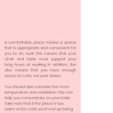
A comfortable place means a space 
that is appropriate and convenient for 
you to do work. This means that your 
chair and table must support your 
long hours of working. In addition, this 
also means that you have enough 
space to carry out your duties.
You should also consider the room 
temperature and ventilation. This can 
help you concentrate on your tasks. 
Take note that if the place is too 
warm or too cold, you'll end up being 