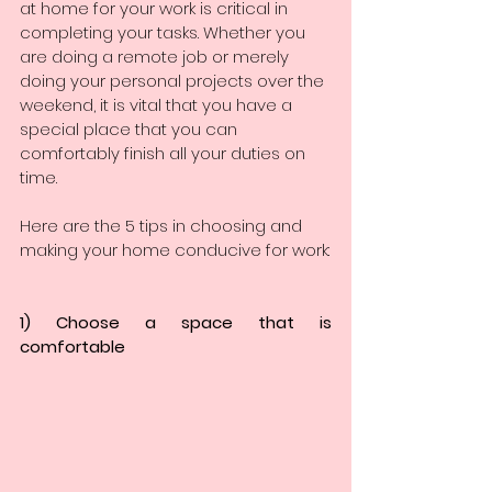
at home for your work is critical in 
completing your tasks. Whether you 
are doing a remote job or merely 
doing your personal projects over the 
weekend, it is vital that you have a 
special place that you can 
comfortably finish all your duties on 
time. 
Here are the 5 tips in choosing and 
making your home conducive for work:
1) Choose a space that is 
comfortable