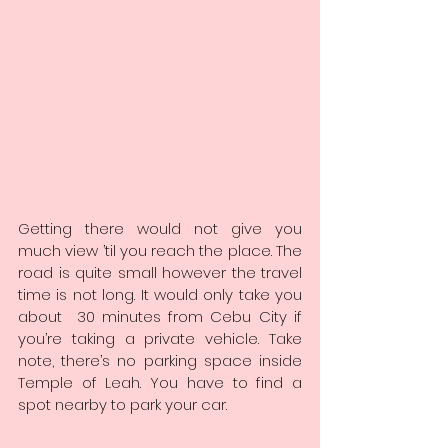
Getting there would not give you 
much view ’til you reach the place. The 
road is quite small however the travel 
time is not long. It would only take you 
about  30 minutes from Cebu City if 
you’re taking a private vehicle. Take 
note, there’s no parking space inside 
Temple of Leah. You have to find a 
spot nearby to park your car.