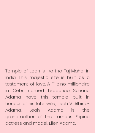
Temple of Leah is like the Taj Mahal in 
India. This majestic site is built as a 
testament of love. A Filipino millionaire 
in Cebu named Teodorico Soriano 
Adarna have this temple built in 
honour of his late wife, Leah V. Albino-
Adarna. Leah Adarna is the 
grandmother of the famous Filipino 
actress and model, Ellen Adarna.