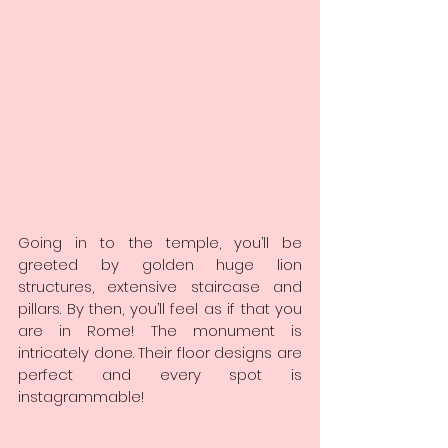
Going in to the temple, you’ll be 
greeted by golden huge lion 
structures, extensive staircase and 
pillars. By then, you’ll feel as if that you 
are in Rome! The monument is 
intricately done. Their floor designs are 
perfect and every spot is 
instagrammable!