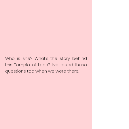
Who is she? What’s the story behind 
this Temple of Leah? I’ve asked these 
questions too when we were there.