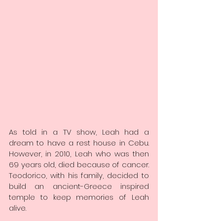
As told in a TV show, Leah had a 
dream to have a rest house in Cebu. 
However, in 2010, Leah who was then 
69 years old, died because of cancer. 
Teodorico, with his family, decided to 
build an ancient-Greece inspired 
temple to keep memories of Leah 
alive.