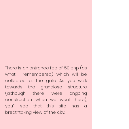
There is an entrance fee of 50 php (as 
what I remembered) which will be 
collected at the gate. As you walk 
towards the grandiose structure 
(although there were ongoing 
construction when we went there), 
you’ll see that this site has a 
breathtaking view of the city.