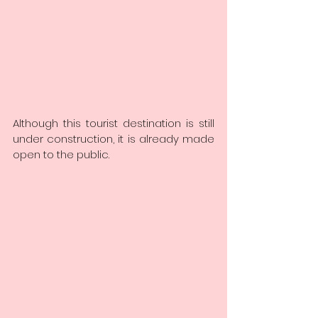
Although this tourist destination is still 
under construction, it is already made 
open to the public.