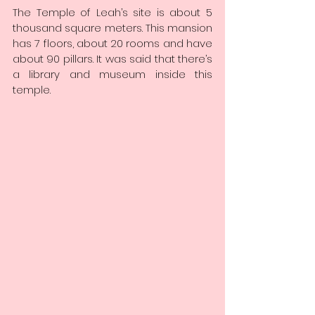
The Temple of Leah’s site is about 5 
thousand square meters. This mansion 
has 7 floors, about 20 rooms and have 
about 90 pillars. It was said that there’s 
a library and museum inside this 
temple.