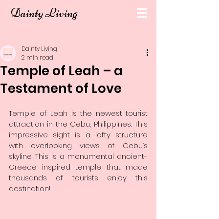
Dainty Living
Dainty Living
2 min read
Temple of Leah – a
Testament of Love
Temple of Leah is the newest tourist 
attraction in the Cebu, Philippines. This 
impressive sight is a lofty structure 
with overlooking views of Cebu’s 
skyline. This is a monumental ancient-
Greece inspired temple that made 
thousands of tourists enjoy this 
destination!