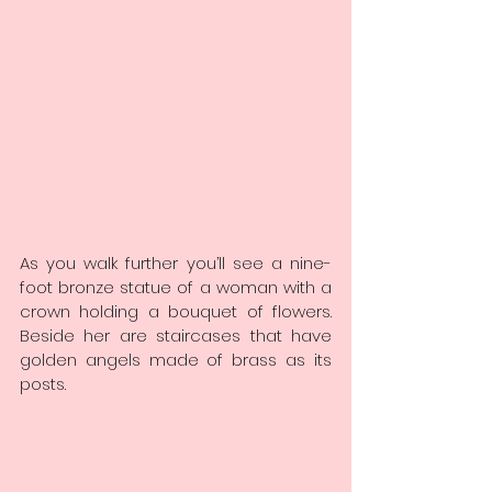
As you walk further you’ll see a nine-
foot bronze statue of a woman with a 
crown holding a bouquet of flowers. 
Beside her are staircases that have 
golden angels made of brass as its 
posts.